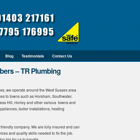
Blog
Testimonials
Contact Us
ers – TR Plumbing
es, we operate around the West Sussex area
ices to towns such as Horsham, Southwater,
gess Hill, Horley and other various towns and
ppliances, boiler installations, heating
 friendly company. We are fully insured and can
ices and quality skills needed to fix the job.
oo big for us to handle.