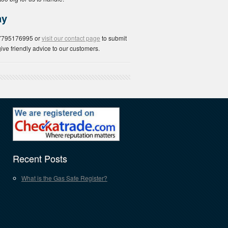
ay
07795176995 or
visit our contact page
to submit
ive friendly advice to our customers.
Recent Posts
What is the Gas Safe Register?