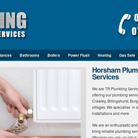
iances
Bathrooms
Boilers
Power Flush
Heating
Gas Safe
Horsham Plumb
Services
We are TR Plumbing Servic
offering our plumbing serv
Crawley, Billingshurst, Bur
villages. We specialise in a
installations and more.
We are an enthusiastic and
bring reliable plumbing serv
Whoever you are, no job is t