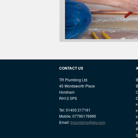
CONTACT US
TR Plumbing Ltd.
B
45 Wordsworth Place
B
Horsham
C
RH12 5PS
D
H
Tel: 01403 217161
H
Mobile: 07795176995
Email:
trplumbing@sky.com
R
R
S