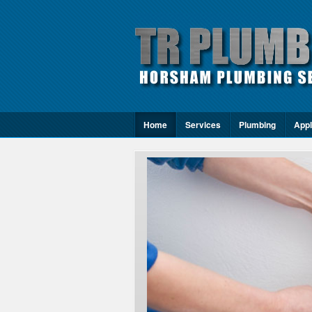
Home
Services
Plumbing
Appl