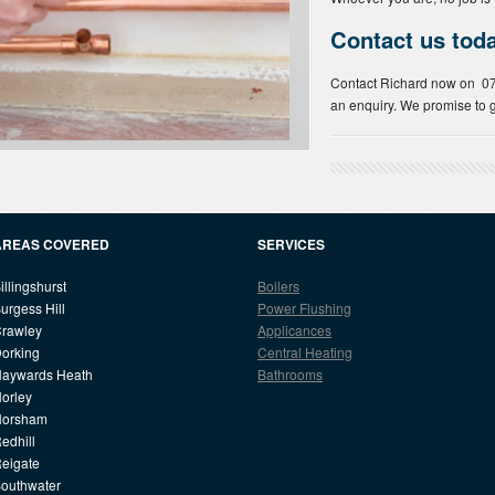
Contact us tod
Contact Richard now on 
an enquiry. We promise to g
AREAS COVERED
SERVICES
illingshurst
Boilers
urgess Hill
Power Flushing
rawley
Applicances
orking
Central Heating
aywards Heath
Bathrooms
orley
Horsham
edhill
eigate
outhwater