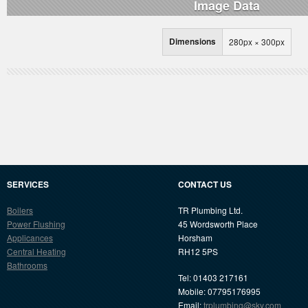
Image Data
Dimensions
280px × 300px
SERVICES
CONTACT US
Boilers
TR Plumbing Ltd.
Power Flushing
45 Wordsworth Place
Applicances
Horsham
Central Heating
RH12 5PS
Bathrooms
Tel: 01403 217161
Mobile: 07795176995
Email:
trplumbing@sky.com