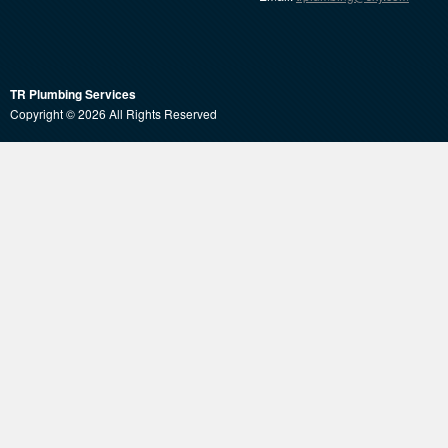
TR Plumbing Services
Copyright © 2026 All Rights Reserved