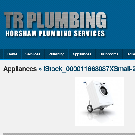
Home
Services
Plumbing
Appliances
Bathrooms
Boil
Appliances
» iStock_000011668087XSmall-