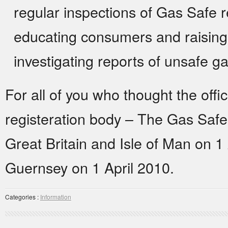
regular inspections of Gas Safe 
educating consumers and raising
investigating reports of unsafe g
For all of you who thought the off
registeration body – The Gas Saf
Great Britain and Isle of Man on 1
Guernsey on 1 April 2010.
Categories :
Information