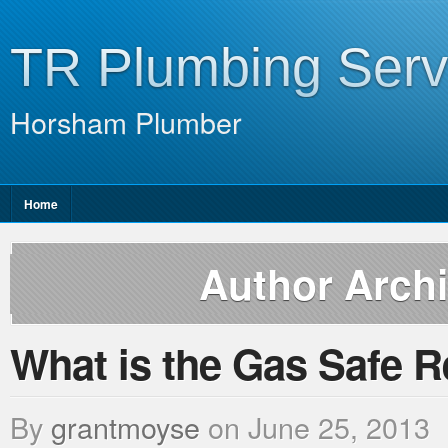
TR Plumbing Serv
Horsham Plumber
Home
Author Arch
What is the Gas Safe R
By
grantmoyse
on
June 25, 2013