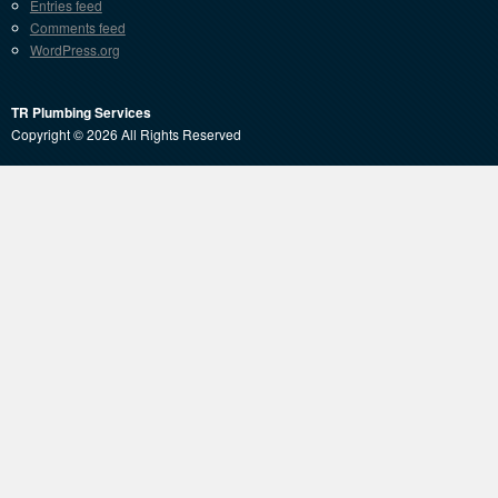
Entries feed
Comments feed
WordPress.org
TR Plumbing Services
Copyright © 2026 All Rights Reserved