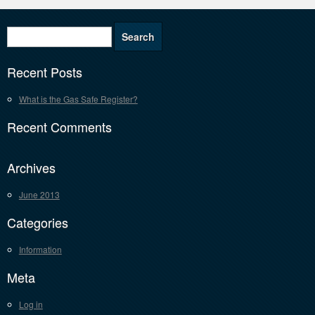
Recent Posts
What is the Gas Safe Register?
Recent Comments
Archives
June 2013
Categories
Information
Meta
Log in