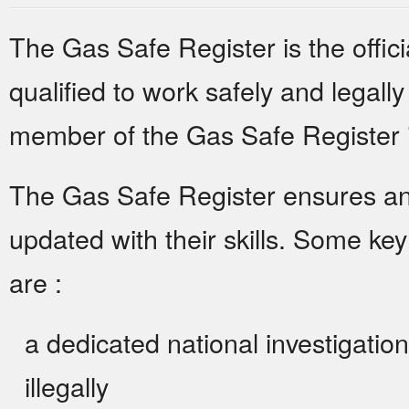
The Gas Safe Register is the offici
qualified to work safely and legally
member of the Gas Safe Register is
The Gas Safe Register ensures and
updated with their skills. Some ke
are :
a dedicated national investigatio
illegally