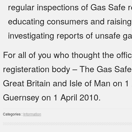
regular inspections of Gas Safe 
educating consumers and raising
investigating reports of unsafe g
For all of you who thought the off
registeration body – The Gas Saf
Great Britain and Isle of Man on 1
Guernsey on 1 April 2010.
Categories :
Information