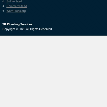
Entries feed
Comments feed
WordPress.org
TR Plumbing Services
Copyright © 2026 All Rights Reserved