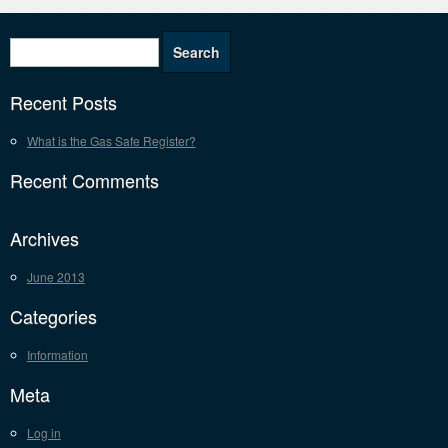
Recent Posts
What is the Gas Safe Register?
Recent Comments
Archives
June 2013
Categories
Information
Meta
Log in