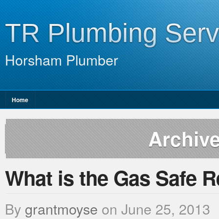
TR Plumbing Serv
Horsham Plumber
Home
Archive
What is the Gas Safe R
By
grantmoyse
on
June 25, 2013