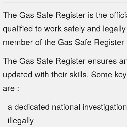
The Gas Safe Register is the offici
qualified to work safely and legally
member of the Gas Safe Register is
The Gas Safe Register ensures and
updated with their skills. Some ke
are :
a dedicated national investigatio
illegally